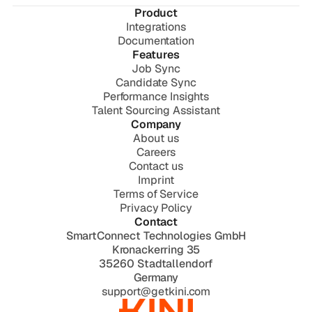
Product
Integrations
Documentation
Features
Job Sync
Candidate Sync
Performance Insights
Talent Sourcing Assistant
Company
About us
Careers
Contact us
Imprint
Terms of Service
Privacy Policy
Contact
SmartConnect Technologies GmbH
Kronackerring 35
35260 Stadtallendorf
Germany
support@getkini.com