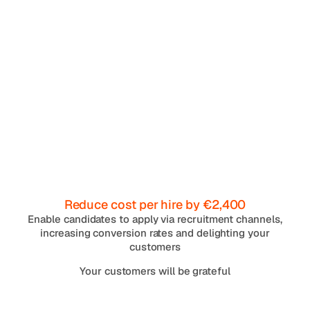
Reduce cost per hire by €2,400
Enable candidates to apply via recruitment channels,
increasing conversion rates and delighting your
customers
Your customers will be grateful