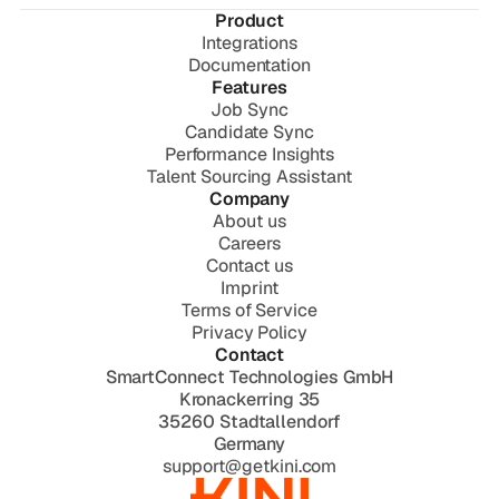
Product
Integrations
Documentation
Features
Job Sync
Candidate Sync
Performance Insights
Talent Sourcing Assistant
Company
About us
Careers
Contact us
Imprint
Terms of Service
Privacy Policy
Contact
SmartConnect Technologies GmbH
Kronackerring 35
35260 Stadtallendorf
Germany
support@getkini.com