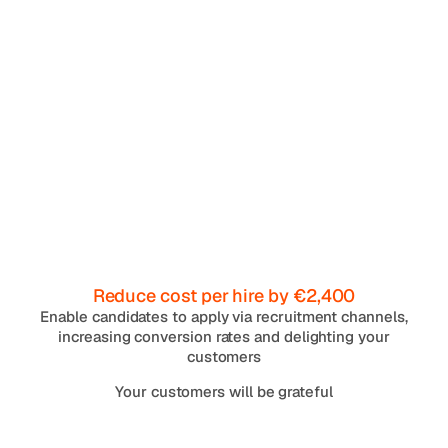
Reduce cost per hire by €2,400
Enable candidates to apply via recruitment channels,
increasing conversion rates and delighting your
customers
Your customers will be grateful