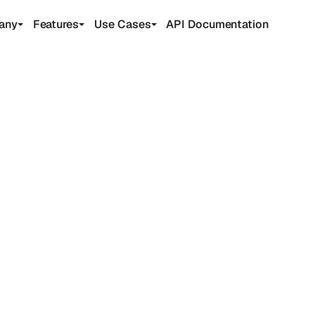
any
Features
Use Cases
API Documentation