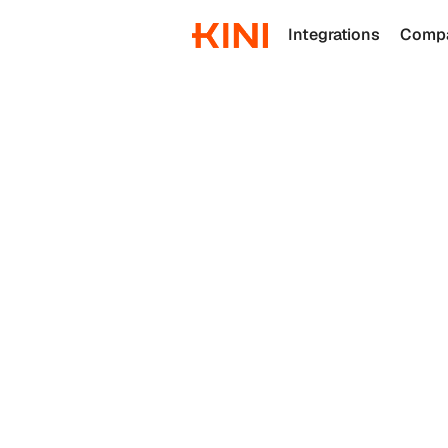
Integrations
Comp