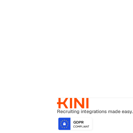
Recruiting integrations made easy.