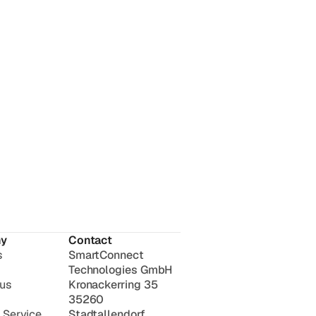
y
Contact
s
SmartConnect
Technologies GmbH
 us
Kronackerring 35
35260
 Service
Stadtallendorf