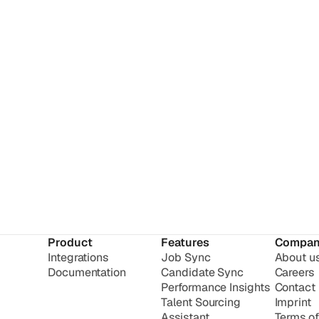
Product
Features
Compan
Integrations
Job Sync
About u
Documentation
Candidate Sync
Careers
Performance Insights
Contact
Talent Sourcing
Imprint
Assistant
Terms of