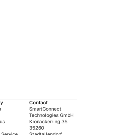
y
Contact
s
SmartConnect
Technologies GmbH
 us
Kronackerring 35
35260
 Service
Stadtallendorf