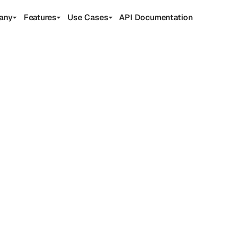
any
Features
Use Cases
API Documentation