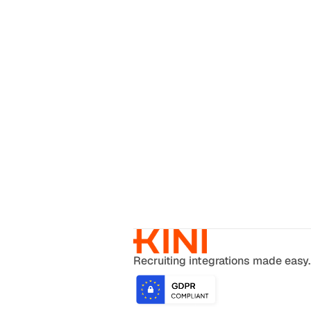
Recruiting integrations made easy.