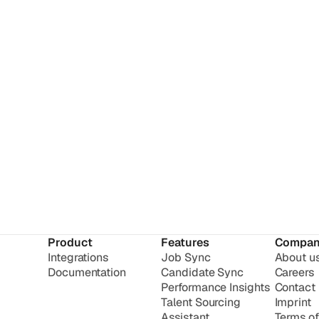
Product
Features
Compan
Integrations
Job Sync
About u
Documentation
Candidate Sync
Careers
Performance Insights
Contact
Talent Sourcing
Imprint
Assistant
Terms of