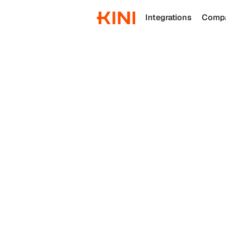
Integrations
Comp